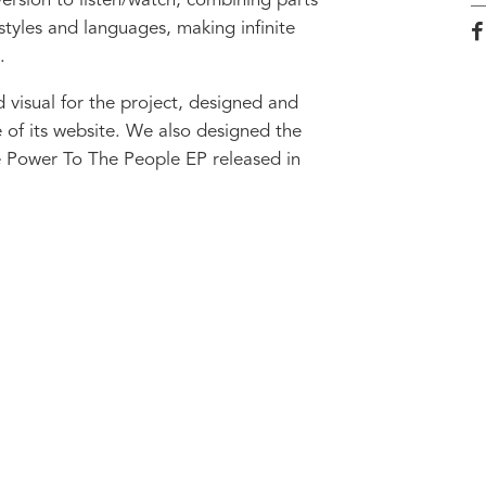
rsion to listen/watch, combining parts
 styles and languages, making infinite
.
visual for the project, designed and
e of its website. We also designed the
e Power To The People EP released in