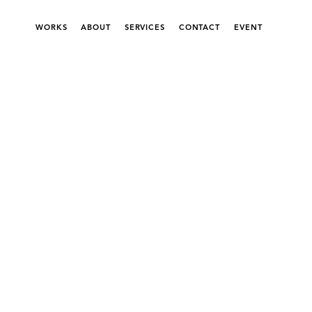
WORKS
ABOUT
SERVICES
CONTACT
EVENT