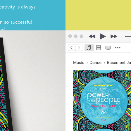
ativity is always
 so successful
and