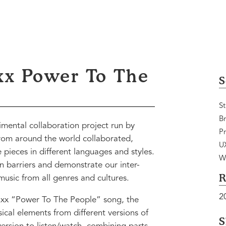
xx Power To The
S
St
B
mental collaboration project run by
Pr
rom around the world collaborated,
U
pieces in different languages and styles.
W
 barriers and demonstrate our inter-
R
usic from all genres and cultures.
2
xx “Power To The People” song, the
cal elements from different versions of
S