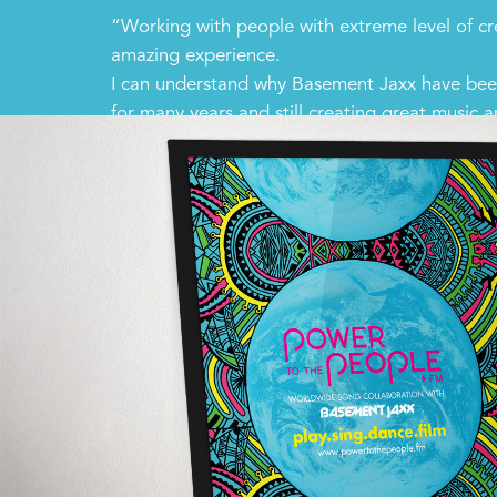
“Working with people with extreme level of cre
amazing experience.
I can understand why Basement Jaxx have been
for many years and still creating great music 
performances.”
Taiyo Nagano – Creative Director, Tamassy