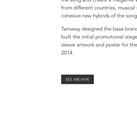
the song and create a megamix ve
from different countries, musical
cohesive new hybrids of the song
Tamassy designed the base brand 
built the initial promotional stag
sleeve artwork and poster for th
2014.
SEE ARCHIVE