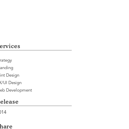
ervices
rategy
randing
int Design
X/UI Design
eb Development
elease
014
hare