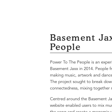
Basement Ja
People
Power To The People is an experi
Basement Jaxx in 2014. People f
making music, artwork and dance 
The project sought to break down
connectedness, mixing together m
Centred around the Basement Ja
website enabled users to mix musi